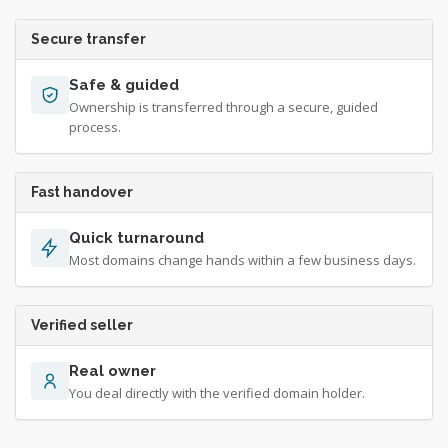
Secure transfer
Safe & guided
Ownership is transferred through a secure, guided
process.
Fast handover
Quick turnaround
Most domains change hands within a few business days.
Verified seller
Real owner
You deal directly with the verified domain holder.