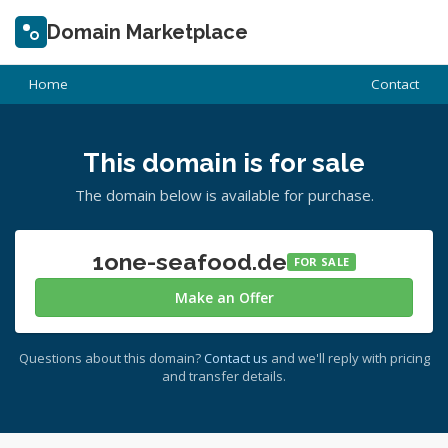
Domain Marketplace
Home
Contact
This domain is for sale
The domain below is available for purchase.
1one-seafood.de
FOR SALE
Make an Offer
Questions about this domain?
Contact us
and we'll reply with pricing
and transfer details.