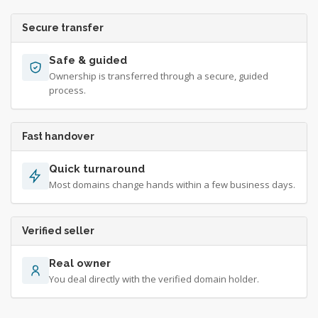
Secure transfer
Safe & guided
Ownership is transferred through a secure, guided
process.
Fast handover
Quick turnaround
Most domains change hands within a few business days.
Verified seller
Real owner
You deal directly with the verified domain holder.