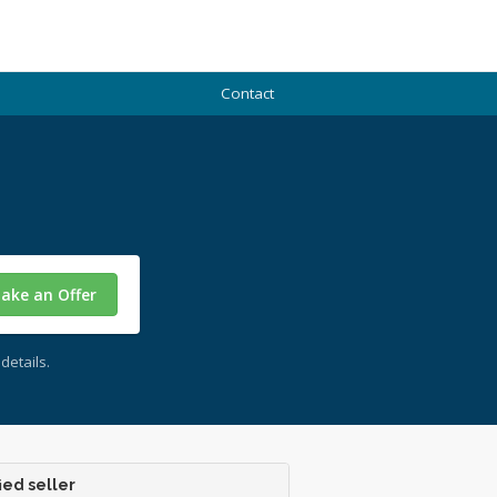
Contact
ake an Offer
details.
ied seller