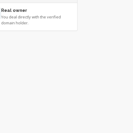
Real owner
You deal directly with the verified
domain holder.