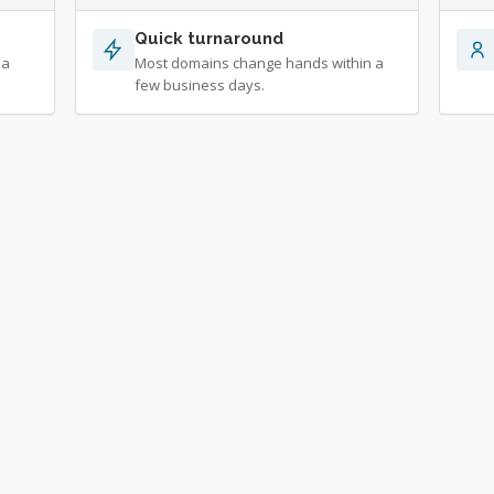
Quick turnaround
 a
Most domains change hands within a
few business days.