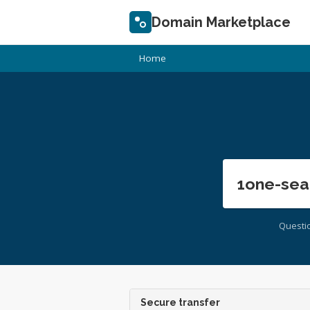
Domain Marketplace
Home
1one-sea
Questi
Secure transfer