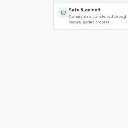
Safe & guided
Ownership is transferred through
secure, guided process.