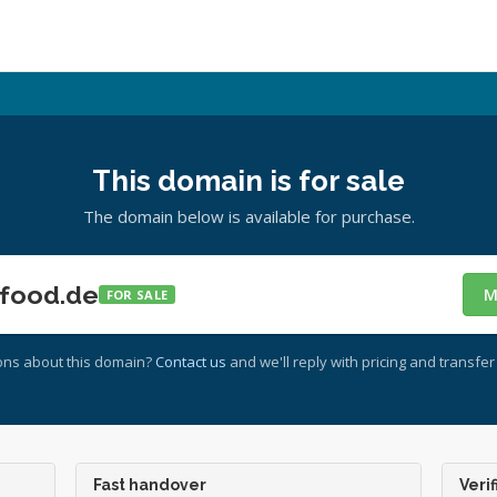
This domain is for sale
The domain below is available for purchase.
food.de
M
FOR SALE
ons about this domain?
Contact us
and we'll reply with pricing and transfer 
Fast handover
Verif