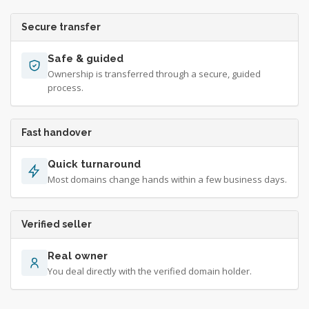
Secure transfer
Safe & guided
Ownership is transferred through a secure, guided
process.
Fast handover
Quick turnaround
Most domains change hands within a few business days.
Verified seller
Real owner
You deal directly with the verified domain holder.