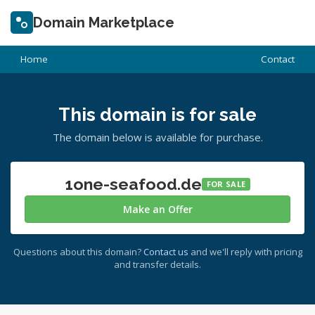
Domain Marketplace
Home
Contact
This domain is for sale
The domain below is available for purchase.
1one-seafood.de
FOR SALE
Make an Offer
Questions about this domain?
Contact us
and we'll reply with pricing
and transfer details.