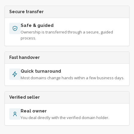
Secure transfer
Safe & guided
Ownership is transferred through a secure, guided
process.
Fast handover
Quick turnaround
Most domains change hands within a few business days.
Verified seller
Real owner
You deal directly with the verified domain holder.