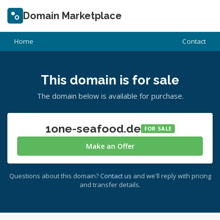
Domain Marketplace
Home
Contact
This domain is for sale
The domain below is available for purchase.
1one-seafood.de
FOR SALE
Make an Offer
Questions about this domain?
Contact us
and we'll reply with pricing
and transfer details.