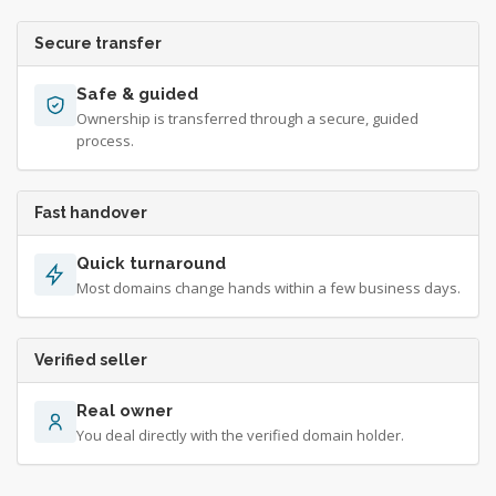
Secure transfer
Safe & guided
Ownership is transferred through a secure, guided
process.
Fast handover
Quick turnaround
Most domains change hands within a few business days.
Verified seller
Real owner
You deal directly with the verified domain holder.