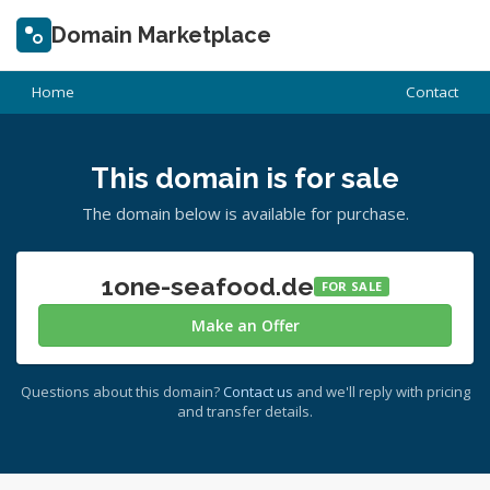
Domain Marketplace
Home
Contact
This domain is for sale
The domain below is available for purchase.
1one-seafood.de
FOR SALE
Make an Offer
Questions about this domain?
Contact us
and we'll reply with pricing
and transfer details.