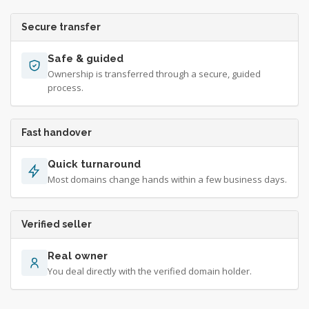
Secure transfer
Safe & guided
Ownership is transferred through a secure, guided
process.
Fast handover
Quick turnaround
Most domains change hands within a few business days.
Verified seller
Real owner
You deal directly with the verified domain holder.