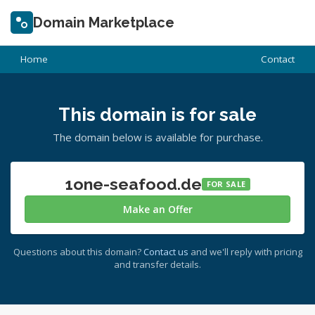
Domain Marketplace
Home
Contact
This domain is for sale
The domain below is available for purchase.
1one-seafood.de
FOR SALE
Make an Offer
Questions about this domain?
Contact us
and we'll reply with pricing
and transfer details.