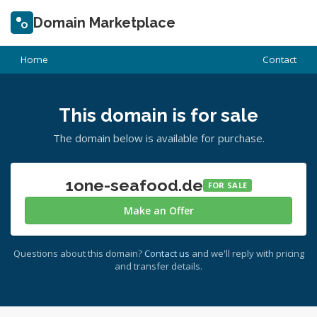
Domain Marketplace
Home
Contact
This domain is for sale
The domain below is available for purchase.
1one-seafood.de
FOR SALE
Make an Offer
Questions about this domain?
Contact us
and we'll reply with pricing
and transfer details.