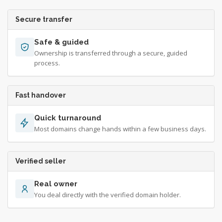
Secure transfer
Safe & guided
Ownership is transferred through a secure, guided
process.
Fast handover
Quick turnaround
Most domains change hands within a few business days.
Verified seller
Real owner
You deal directly with the verified domain holder.