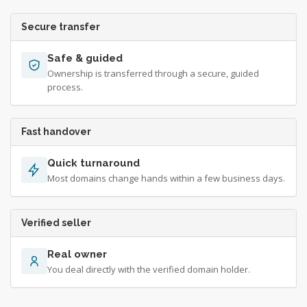
Secure transfer
Safe & guided
Ownership is transferred through a secure, guided
process.
Fast handover
Quick turnaround
Most domains change hands within a few business days.
Verified seller
Real owner
You deal directly with the verified domain holder.