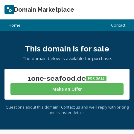
Domain Marketplace
Home
Contact
This domain is for sale
The domain below is available for purchase.
1one-seafood.de
FOR SALE
Make an Offer
Questions about this domain?
Contact us
and we'll reply with pricing
and transfer details.