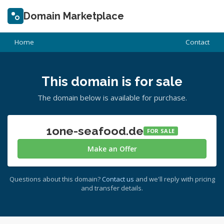
Domain Marketplace
Home
Contact
This domain is for sale
The domain below is available for purchase.
1one-seafood.de
FOR SALE
Make an Offer
Questions about this domain?
Contact us
and we'll reply with pricing
and transfer details.