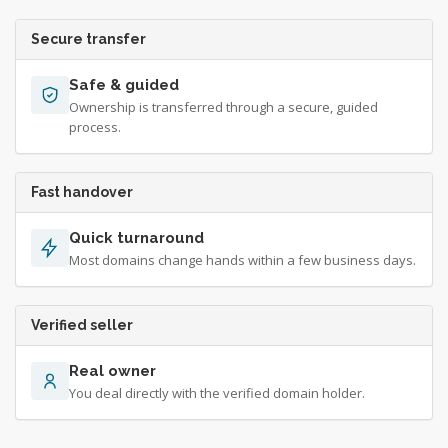
Secure transfer
Safe & guided
Ownership is transferred through a secure, guided
process.
Fast handover
Quick turnaround
Most domains change hands within a few business days.
Verified seller
Real owner
You deal directly with the verified domain holder.